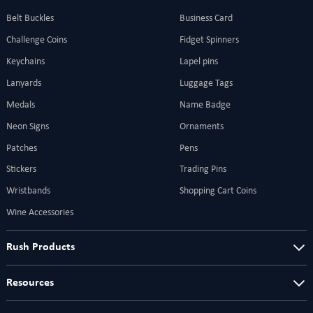
Belt Buckles
Business Card
Challenge Coins
Fidget Spinners
Keychains
Lapel pins
Lanyards
Luggage Tags
Medals
Name Badge
Neon Signs
Ornaments
Patches
Pens
Stickers
Trading Pins
Wristbands
Shopping Cart Coins
Wine Accessories
Rush Products
Resources