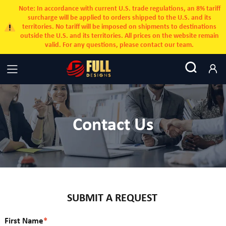
Note: In accordance with current U.S. trade regulations, an 8% tariff
surcharge will be applied to orders shipped to the U.S. and its
territories. No tariff will be imposed on shipments to destinations
outside the U.S. and its territories. All prices on the website remain
valid. For any questions, please contact our team.
Contact Us
SUBMIT A REQUEST
First Name
*