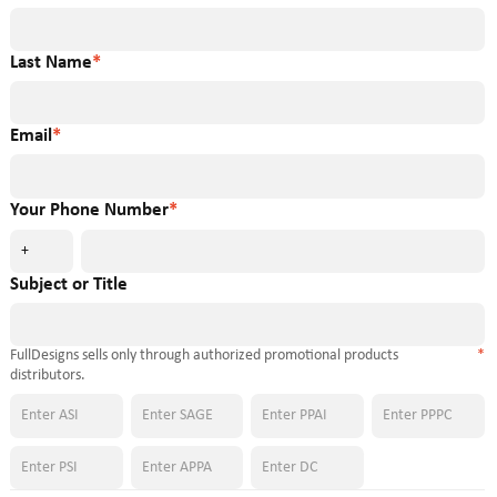
Last Name
*
Email
*
Your Phone Number
*
+
Subject or Title
FullDesigns sells only through authorized promotional products
*
distributors.