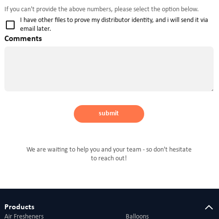
If you can't provide the above numbers, please select the option below.
I have other files to prove my distributor identity, and i will send it via
email later.
Comments
submit
We are waiting to help you and your team - so don't hesitate
to reach out!
Products
Air Fresheners
Balloons